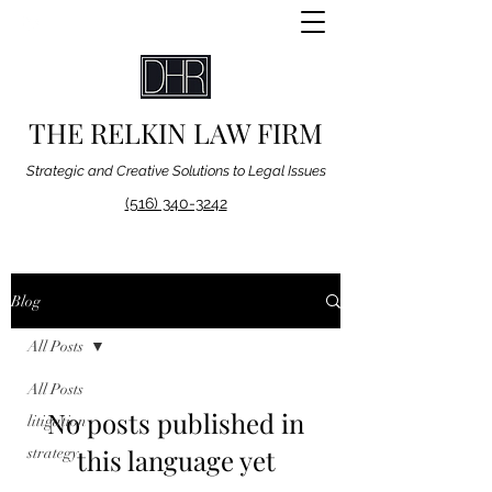
THE RELKIN LAW FIRM
Strategic and Creative Solutions to Legal Issues
(516) 340-3242
Blog
All Posts
All Posts
No posts published in
litigation
this language yet
strategy