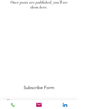
Once posts are published, you’ll see
them here.
Subscribe Form